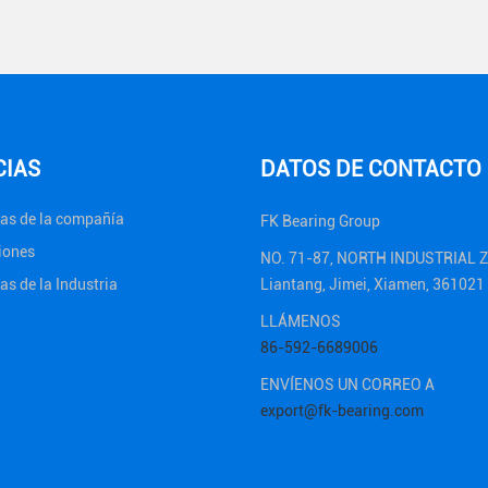
CIAS
DATOS DE CONTACTO
ias de la compañía
FK Bearing Group
iones
NO. 71-87, NORTH INDUSTRIAL 
as de la Industria
Liantang, Jimei, Xiamen, 36102
LLÁMENOS
86-592-6689006
ENVÍENOS UN CORREO A
export@fk-bearing.com