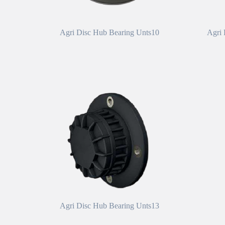
Agri Disc Hub Bearing Unts10
Agri 
Agri Disc Hub Bearing Unts13