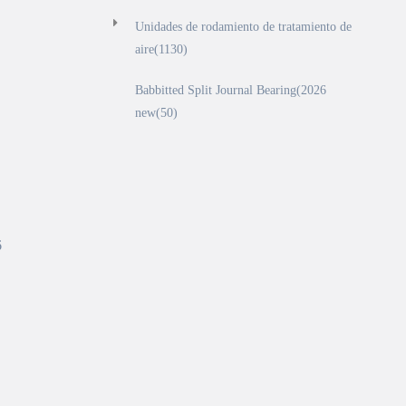
Unidades de rodamiento de tratamiento de
aire(1130)
Babbitted Split Journal Bearing(2026
new(50)
6