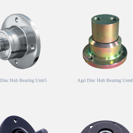
 Disc Hub Bearing Unts5
Agri Disc Hub Bearing Unts