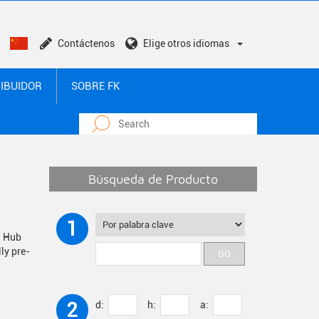
Contáctenos
Elige otros idiomas
RIBUIDOR
SOBRE FK
Búsqueda de Producto
1
i Hub
ly pre-
2
d:
h:
a: