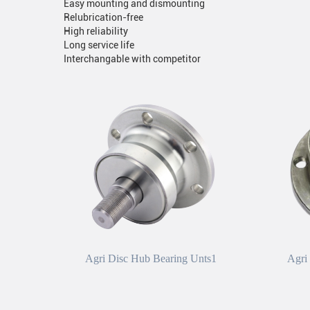
Easy mounting and dismounting
Relubrication-free
High reliability
Long service life
Interchangable with competitor
Agri Disc Hub Bearing Unts1
Agri