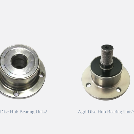
 Disc Hub Bearing Unts2
Agri Disc Hub Bearing Unts