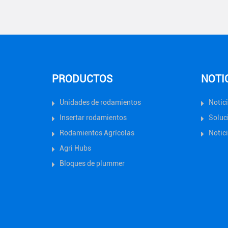
PRODUCTOS
NOTI
Unidades de rodamientos
Notic
Insertar rodamientos
Soluc
Rodamientos Agrícolas
Notici
Agri Hubs
Bloques de plummer