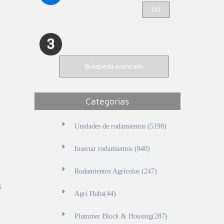
3
Búsqueda avanzada
Categorias
Unidades de rodamientos (5198)
Insertar rodamientos (840)
Rodamientos Agrícolas (247)
3
Agri Hubs(44)
Plummer Block & Housing(287)