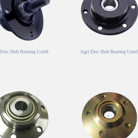
 Disc Hub Bearing Unts8
Agri Disc Hub Bearing Unts