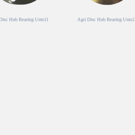
Disc Hub Bearing Unts11
Agri Disc Hub Bearing Unts1