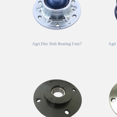
Agri Disc Hub Bearing Unts7
Agri