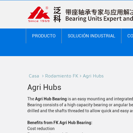
PRODUCTO
SOLUCIÓN INDUSTRIAL
CO
Casa
Rodamiento FK
Agri Hubs
Agri Hubs
The
Agri Hub Bearing
is an easy mounting and integrated 
Bearing consists of a high capacity bearing or angular b
drilled and the shafts threaded to allow quick and easy
Benefits from FK Agri Hub Bearing:
Cost reduction