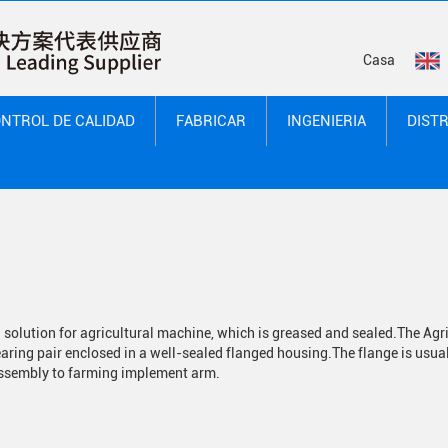
Casa
NTROL DE CALIDAD
FABRICAR
INGENIERIA
DIST
solution for agricultural machine, which is greased and sealed.
The Agr
earing pair enclosed in a well-sealed flanged housing.
The flange is usual
 assembly to farming implement arm.