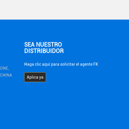
SEA NUESTRO
DISTRIBUIDOR
Haga clic aquí para solicitar el agente FK
ZONE,
1 CHINA
Aplica ya