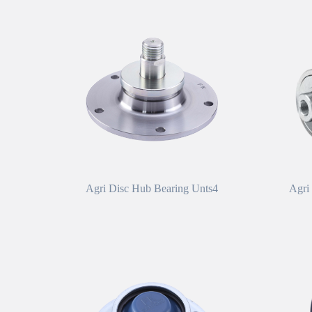
Agri Disc Hub Bearing Unts4
Agri