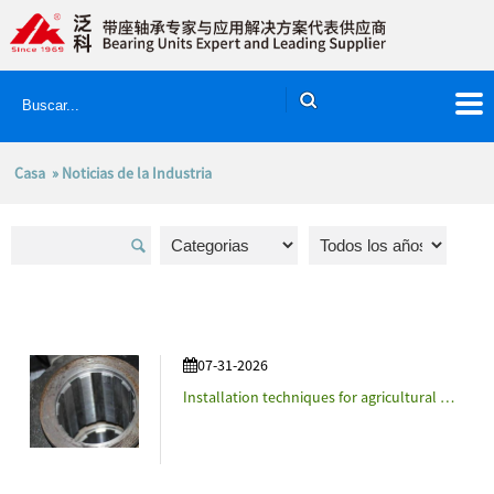
Casa
»
Noticias de la Industria
07-31-2026
Installation techniques for agricultural machinery accessories