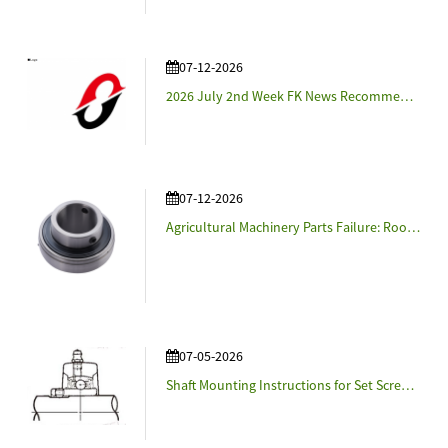
07-12-2026
2026 July 2nd Week FK News Recommendation - Named steer-by-wire system "Syncusteer™" and propose it to customers.
07-12-2026
Agricultural Machinery Parts Failure: Root Causes and Prevention Strategies
07-05-2026
Shaft Mounting Instructions for Set Screw-Locking Insert Bearings