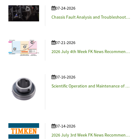
07-24-2026
Chassis Fault Analysis and Troubleshooting for Agricultural Machinery
07-21-2026
2026 July 4th Week FK News Recommendation - NSK and Cosmo Eco Power Verify Bearing Lubrication Condition Monitoring Technologies in Real-World Wind Turbines
07-16-2026
Scientific Operation and Maintenance of Agricultural Machinery
07-14-2026
2026 July 3rd Week FK News Recommendation - Timken Details Strategy and Announces 2028 Financial Targets at Investor Day