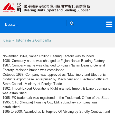
Casa
» Historia de la Compañía
November, 1969, Nanan Rolling Bearing Factory was founded.
1986, Company name was changed to Fujian Nanan Bearing Factory.
1987, Company name was changed to Fujian Nanan Bearing General
Factory, Meishan branch was established.
October, 1987, Company was approved as "Machinery and Electronic
products export base enterprise" by Machinery and Electronic office of
State Council, Ministry of Foreign Trade
1992, Import-Export Operations Right granted, Import & Export company
was established
1995, FK trademark was registered in the Trademark Office of the State.
1995, OTC (Honglai) Housing Co., Ltd. subsidiary company was
established.
1995 to 2000, Awarded as Enterprise Of Abiding by Strictly Contract and