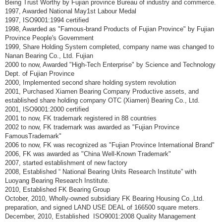
Being Trust Worthy by Fujian province Bureau of industry and commerce.
1997, Awarded National May1st Labour Medal
1997, ISO9001:1994 certified
1998, Awarded as "Famous-brand Products of Fujian Province" by Fujian
Province People's Government
1999, Share Holding System completed, company name was changed to
Nanan Bearing Co., Ltd. Fujian
2000 to now, Awarded "High-Tech Enterprise" by Science and Technology
Dept. of Fujian Province
2000, Implemented second share holding system revolution
2001, Purchased Xiamen Bearing Company Productive assets, and
established share holding company OTC (Xiamen) Bearing Co., Ltd.
2001, ISO9001:2000 certified
2001 to now, FK trademark registered in 88 countries
2002 to now, FK trademark was awarded as "Fujian Province
FamousTrademark"
2006 to now, FK was recognized as "Fujian Province International Brand"
2006, FK was awarded as "China Well-Known Trademark"
2007, started establishment of new factory
2008, Established “ National Bearing Units Research Institute” with
Luoyang Bearing Research Institute.
2010, Established FK Bearing Group
October, 2010, Wholly-owned subsidiary FK Bearing Housing Co.,Ltd.
preparation, and signed LAND USE DEAL of 166500 square meters.
December, 2010, Established ISO9001:2008 Quality Management