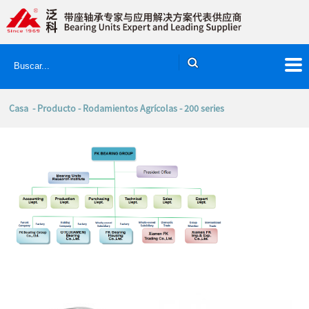
Casa
-
Producto
-
Rodamientos Agrícolas
- 200 series