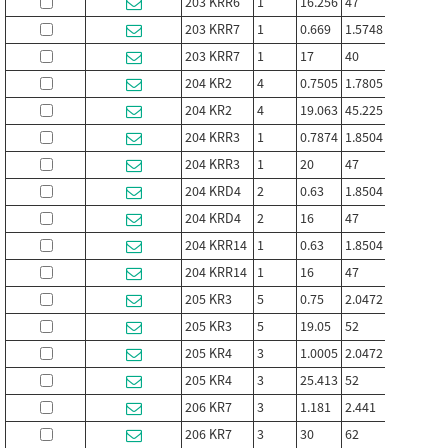
203 KRR6
1
16.256
47
12
18
203 KRR7
1
0.669
1.5748
0.472
0.
203 KRR7
1
17
40
12
16
204 KR2
4
0.7505
1.7805
0.61
0.
204 KR2
4
19.063
45.225
15.494
15
204 KRR3
1
0.7874
1.8504
0.551
0.
204 KRR3
1
20
47
14
17
204 KRD4
2
0.63
1.8504
0.551
0.
204 KRD4
2
16
47
14
17
204 KRR14
1
0.63
1.8504
0.591
0.
204 KRR14
1
16
47
15
18
205 KR3
5
0.75
2.0472
0.6992
0.
205 KR3
5
19.05
52
17.76
16
205 KR4
3
1.0005
2.0472
0.591
1
205 KR4
3
25.413
52
15
25
206 KR7
3
1.181
2.441
0.63
0.
206 KR7
3
30
62
16
2