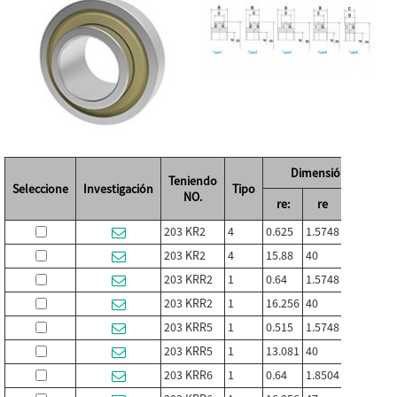
Dimensión (in./mm)
Teniendo
Seleccione
Investigación
Tipo
NO.
re:
re
C
203 KR2
4
0.625
1.5748
0.472
0.
203 KR2
4
15.88
40
12
1
203 KRR2
1
0.64
1.5748
0.472
0.
203 KRR2
1
16.256
40
12
18
203 KRR5
1
0.515
1.5748
0.472
0.
203 KRR5
1
13.081
40
12
18
203 KRR6
1
0.64
1.8504
0.472
0.